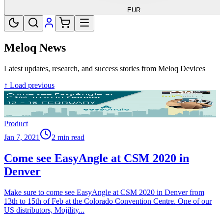
EUR
Meloq News
Latest updates, research, and success stories from Meloq Devices
↑ Load previous
Product
Jan 7, 2021
2 min read
Come see EasyAngle at CSM 2020 in
Denver
Make sure to come see EasyAngle at CSM 2020 in Denver from
13th to 15th of Feb at the Colorado Convention Centre. One of our
US distributors, Mojility
...