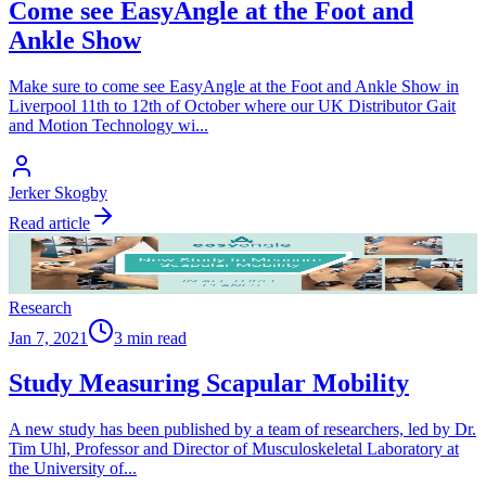
Come see EasyAngle at the Foot and
Ankle Show
Make sure to come see EasyAngle at the Foot and Ankle Show in
Liverpool 11th to 12th of October where our UK Distributor Gait
and Motion Technology wi
...
Jerker Skogby
Read article
Research
Jan 7, 2021
3 min read
Study Measuring Scapular Mobility
A new study has been published by a team of researchers, led by Dr.
Tim Uhl, Professor and Director of Musculoskeletal Laboratory at
the University of
...