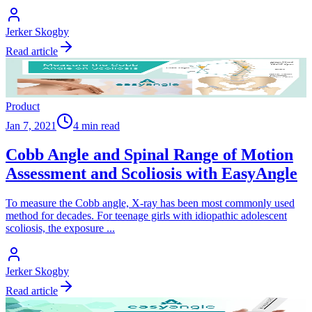
Jerker Skogby
Read article
Product
Jan 7, 2021
4 min read
Cobb Angle and Spinal Range of Motion
Assessment and Scoliosis with EasyAngle
To measure the Cobb angle, X-ray has been most commonly used
method for decades. For teenage girls with idiopathic adolescent
scoliosis, the exposure
...
Jerker Skogby
Read article