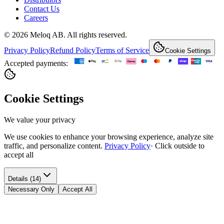
Contact Us
Careers
© 2026 Meloq AB. All rights reserved.
Privacy Policy
Refund Policy
Terms of Service
Cookie Settings
Accepted payments:
Cookie Settings
We value your privacy
We use cookies to enhance your browsing experience, analyze site
traffic, and personalize content.
Privacy Policy
·
Click outside to
accept all
Details (14)
Necessary Only
Accept All