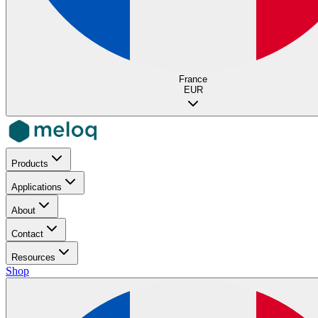
France
EUR
Products
Applications
About
Contact
Resources
Shop