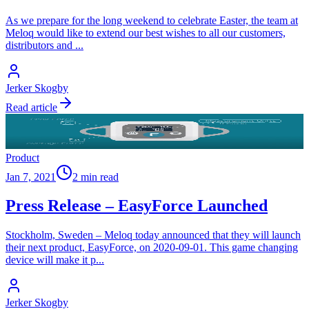
As we prepare for the long weekend to celebrate Easter, the team at
Meloq would like to extend our best wishes to all our customers,
distributors and
...
Jerker Skogby
Read article
Product
Jan 7, 2021
2 min read
Press Release – EasyForce Launched
Stockholm, Sweden – Meloq today announced that they will launch
their next product, EasyForce, on 2020-09-01. This game changing
device will make it p
...
Jerker Skogby