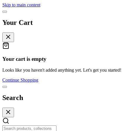
Skip to main content
Your Cart
Your cart is empty
Looks like you haven't added anything yet. Let's get you started!
Continue Shopping
Search