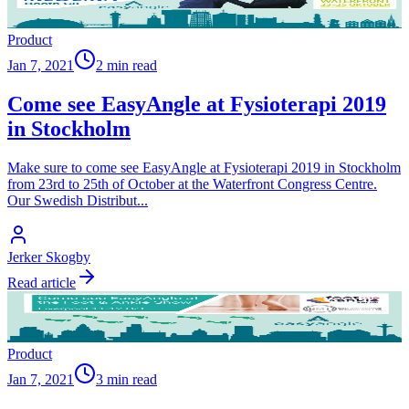
Product
Jan 7, 2021
2 min read
Come see EasyAngle at Fysioterapi 2019
in Stockholm
Make sure to come see EasyAngle at Fysioterapi 2019 in Stockholm
from 23rd to 25th of October at the Waterfront Congress Centre.
Our Swedish Distribut
...
Jerker Skogby
Read article
Product
Jan 7, 2021
3 min read