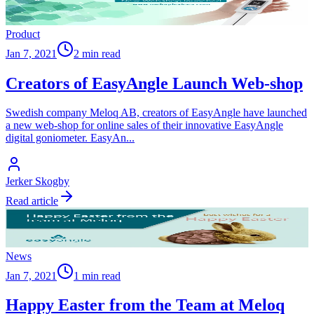
Product
Jan 7, 2021
2 min read
Creators of EasyAngle Launch Web-shop
Swedish company Meloq AB, creators of EasyAngle have launched
a new web-shop for online sales of their innovative EasyAngle
digital goniometer. EasyAn
...
Jerker Skogby
Read article
News
Jan 7, 2021
1 min read
Happy Easter from the Team at Meloq