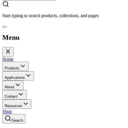
Start typing to search products, collections, and pages
Menu
Home
Products
Applications
About
Contact
Resources
Shop
Search