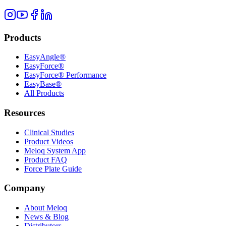
Products
EasyAngle®
EasyForce®
EasyForce® Performance
EasyBase®
All Products
Resources
Clinical Studies
Product Videos
Meloq System App
Product FAQ
Force Plate Guide
Company
About Meloq
News & Blog
Distributors