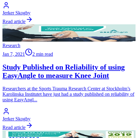
Jerker Skogby
Read article
Research
Jan 7, 2021
2 min read
Study Published on Reliability of using
EasyAngle to measure Knee Joint
Researchers at the Sports Trauma Research Center at Stockholm’s
Karolinska Institutet have just had a study published on reliability of
using EasyAngl
...
Jerker Skogby
Read article