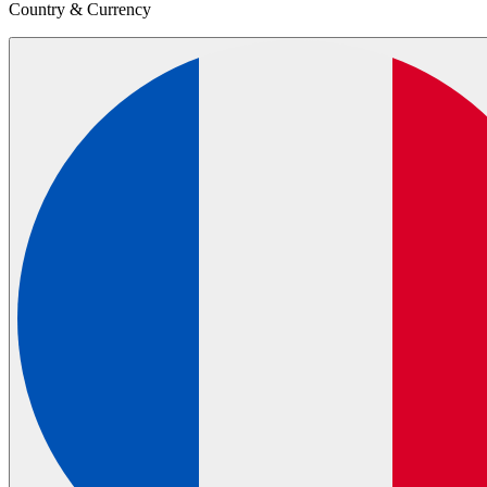
Country & Currency