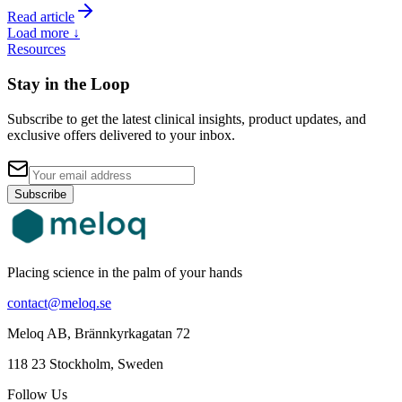
Read article
Load more ↓
Resources
Stay in the Loop
Subscribe to get the latest clinical insights, product updates, and
exclusive offers delivered to your inbox.
Subscribe
Placing science in the palm of your hands
contact@meloq.se
Meloq AB, Brännkyrkagatan 72
118 23 Stockholm, Sweden
Follow Us