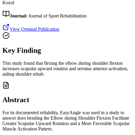
Kozol
Journal:
Journal of Sport Rehabilitation
View Original Publication
Key Finding
This study found that flexing the elbow during shoulder flexion
increases scapular upward rotation and serratus anterior activation,
aiding shoulder rehab.
Abstract
For its documented reliability, EasyAngle was used in a study to
answer does bending the Elbow during Shoulder Flexion Facilitate
Greater Scapular Upward Rotation and a More Favorable Scapular
Muscle Activation Pattern.