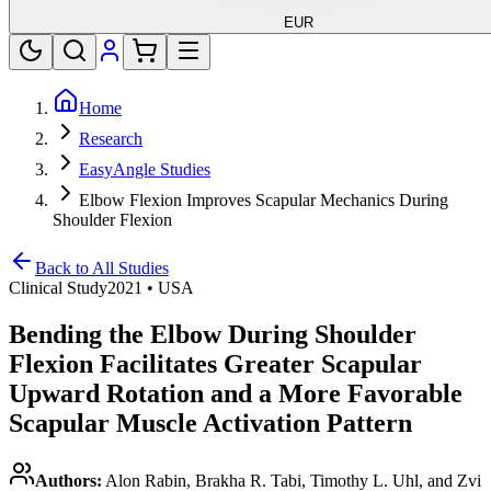
EUR
Home
Research
EasyAngle Studies
Elbow Flexion Improves Scapular Mechanics During
Shoulder Flexion
Back to All Studies
Clinical Study
2021
•
USA
Bending the Elbow During Shoulder
Flexion Facilitates Greater Scapular
Upward Rotation and a More Favorable
Scapular Muscle Activation Pattern
Authors:
Alon Rabin, Brakha R. Tabi, Timothy L. Uhl, and Zvi