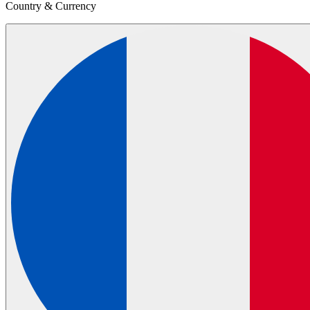
Country & Currency