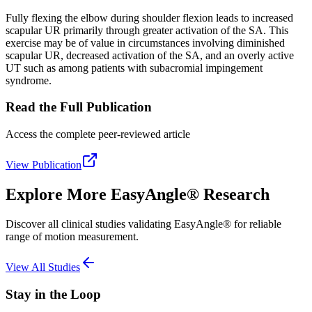
Fully flexing the elbow during shoulder flexion leads to increased
scapular UR primarily through greater activation of the SA. This
exercise may be of value in circumstances involving diminished
scapular UR, decreased activation of the SA, and an overly active
UT such as among patients with subacromial impingement
syndrome.
Read the Full Publication
Access the complete peer-reviewed article
View Publication
Explore More EasyAngle® Research
Discover all clinical studies validating EasyAngle® for reliable
range of motion measurement.
View All Studies
Stay in the Loop