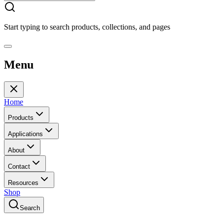
Start typing to search products, collections, and pages
Menu
Home
Products
Applications
About
Contact
Resources
Shop
Search