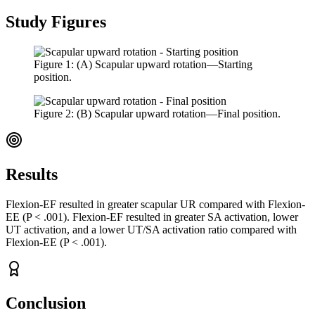
Study Figures
Figure
1
:
(A) Scapular upward rotation—Starting
position.
Figure
2
:
(B) Scapular upward rotation—Final position.
Results
Flexion-EF resulted in greater scapular UR compared with Flexion-
EE (P < .001). Flexion-EF resulted in greater SA activation, lower
UT activation, and a lower UT/SA activation ratio compared with
Flexion-EE (P < .001).
Conclusion