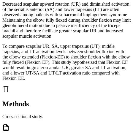
Decreased scapular upward rotation (UR) and diminished activation
of the serratus anterior (SA) and lower trapezius (LT) are often
observed among patients with subacromial impingement syndrome.
Maintaining the elbow fully flexed during shoulder flexion may limit
glenohumeral motion due to passive insufficiency of the triceps
brachii and therefore facilitate greater scapular UR and increased
scapular muscle activation.
To compare scapular UR, SA, upper trapezius (UT), middle
trapezius, and LT activation levels between shoulder flexion with
the elbow extended (Flexion-EE) to shoulder flexion with the elbow
fully flexed (Flexion-EF). This study hypothesized that Flexion-EF
would result in greater scapular UR, greater SA and LT activation,
and a lower UT/SA and UT/LT activation ratio compared with
Flexion-EE.
Methods
Cross-sectional study.