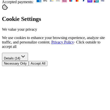
Accepted payments:
Cookie Settings
We value your privacy
We use cookies to enhance your browsing experience, analyze site
traffic, and personalize content.
Privacy Policy
·
Click outside to
accept all
Details (14)
Necessary Only
Accept All