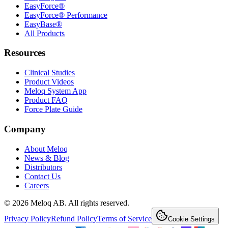
EasyForce®
EasyForce® Performance
EasyBase®
All Products
Resources
Clinical Studies
Product Videos
Meloq System App
Product FAQ
Force Plate Guide
Company
About Meloq
News & Blog
Distributors
Contact Us
Careers
© 2026 Meloq AB. All rights reserved.
Privacy Policy
Refund Policy
Terms of Service
Cookie Settings