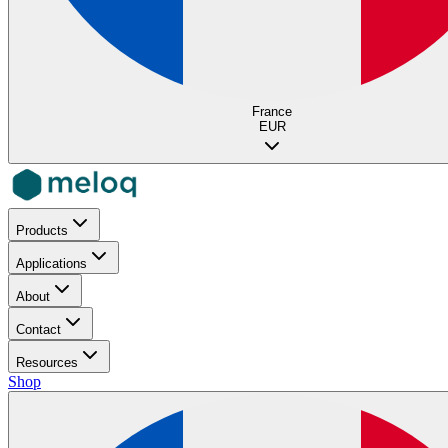
France
EUR
Products
Applications
About
Contact
Resources
Shop