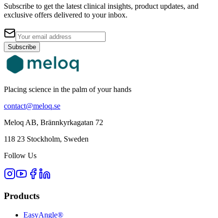
Subscribe to get the latest clinical insights, product updates, and
exclusive offers delivered to your inbox.
Subscribe
Placing science in the palm of your hands
contact@meloq.se
Meloq AB, Brännkyrkagatan 72
118 23 Stockholm, Sweden
Follow Us
Products
EasyAngle®