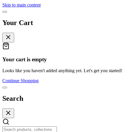
Skip to main content
Your Cart
Your cart is empty
Looks like you haven't added anything yet. Let's get you started!
Continue Shopping
Search