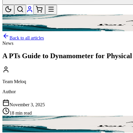
Back to all articles
News
A PTs Guide to Dynamometer for Physica
Team Meloq
Author
November 3, 2025
18 min read