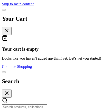
Skip to main content
Your Cart
Your cart is empty
Looks like you haven't added anything yet. Let's get you started!
Continue Shopping
Search