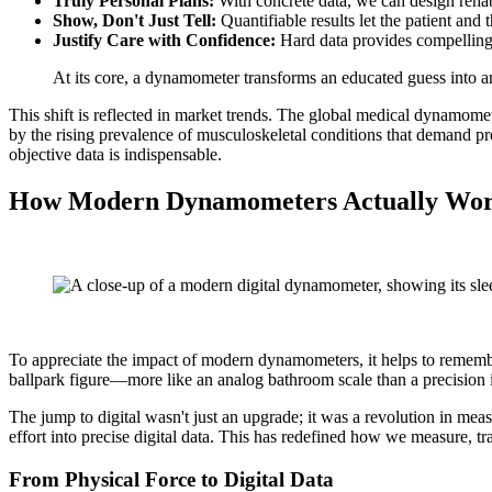
Truly Personal Plans:
With concrete data, we can design rehabil
Show, Don't Just Tell:
Quantifiable results let the patient and 
Justify Care with Confidence:
Hard data provides compelling 
At its core, a dynamometer transforms an educated guess into an o
This shift is reflected in market trends. The global medical dynamom
by the rising prevalence of musculoskeletal conditions that demand pr
objective data is indispensable.
How Modern Dynamometers Actually Wo
To appreciate the impact of modern dynamometers, it helps to remember
ballpark figure—more like an analog bathroom scale than a precision 
The jump to digital wasn't just an upgrade; it was a revolution in mea
effort into precise digital data. This has redefined how we measure, t
From Physical Force to Digital Data