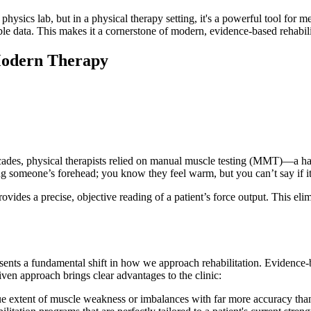
ics lab, but in a physical therapy setting, it's a powerful tool for me
ble data. This makes it a cornerstone of modern, evidence-based rehabili
Modern Therapy
 decades, physical therapists relied on manual muscle testing (MMT)—a ha
ing someone’s forehead; you know they feel warm, but you can’t say if it
ovides a precise, objective reading of a patient’s force output. This eli
resents a fundamental shift in how we approach rehabilitation. Evidence
ven approach brings clear advantages to the clinic:
ue extent of muscle weakness or imbalances with far more accuracy than