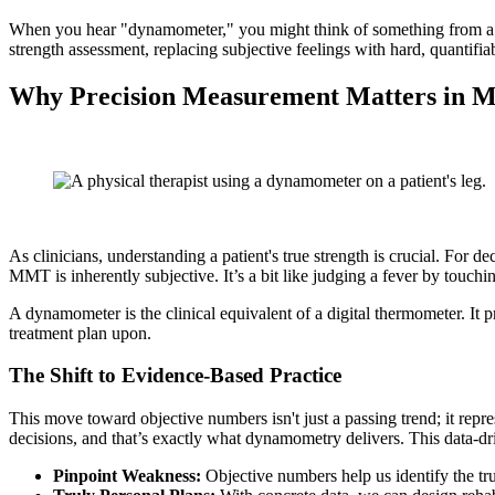
When you hear "dynamometer," you might think of something from a phys
strength assessment, replacing subjective feelings with hard, quantifia
Why Precision Measurement Matters in 
As clinicians, understanding a patient's true strength is crucial. For
MMT is inherently subjective. It’s a bit like judging a fever by touch
A dynamometer is the clinical equivalent of a digital thermometer. It pr
treatment plan upon.
The Shift to Evidence-Based Practice
This move toward objective numbers isn't just a passing trend; it rep
decisions, and that’s exactly what dynamometry delivers. This data-dri
Pinpoint Weakness:
Objective numbers help us identify the tr