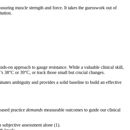
asuring muscle strength and force. It takes the guesswork out of
tation.
nds-on approach to gauge resistance. While a valuable clinical skill,
’s 38°C or 39°C, or track those small but crucial changes.
minates ambiguity and provides a solid baseline to build an effective
-based practice
demands
measurable outcomes to guide our clinical
 subjective assessment alone (1).