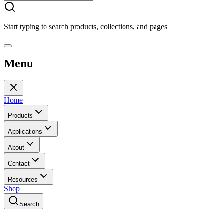
Start typing to search products, collections, and pages
Menu
Home
Products
Applications
About
Contact
Resources
Shop
Search