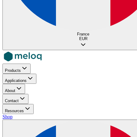
France
EUR
Products
Applications
About
Contact
Resources
Shop