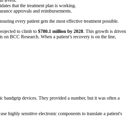
th levels.
lidates that the treatment plan is working.
nsurance approvals and reimbursements.
nsuring every patient gets the most effective treatment possible.
rojected to climb to
$780.1 million by 2028
. This growth is driven
hts on BCC Research. When a patient’s recovery is on the line,
ic handgrip devices. They provided a number, but it was often a
se highly sensitive electronic components to translate a patient's