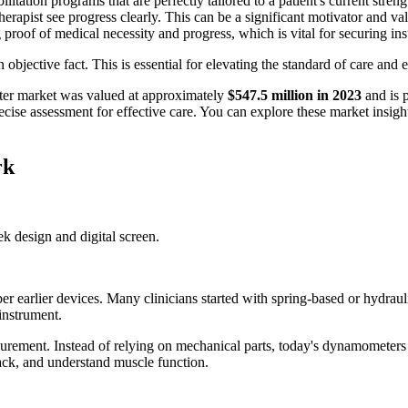
itation programs that are perfectly tailored to a patient's current streng
therapist see progress clearly. This can be a significant motivator and va
proof of medical necessity and progress, which is vital for securing i
bjective fact. This is essential for elevating the standard of care and e
eter market was valued at approximately
$547.5 million in 2023
and is p
ecise assessment for effective care. You can explore these market insig
rk
 earlier devices. Many clinicians started with spring-based or hydraul
instrument.
surement. Instead of relying on mechanical parts, today's dynamometers u
rack, and understand muscle function.