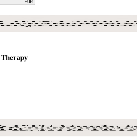
EUR
l Therapy