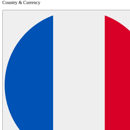
Country & Currency