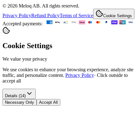
© 2026 Meloq AB. All rights reserved.
Privacy Policy
Refund Policy
Terms of Service
Cookie Settings
Accepted payments:
Cookie Settings
We value your privacy
We use cookies to enhance your browsing experience, analyze site
traffic, and personalize content.
Privacy Policy
·
Click outside to
accept all
Details (14)
Necessary Only
Accept All