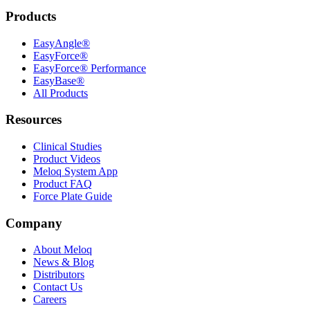
Products
EasyAngle®
EasyForce®
EasyForce® Performance
EasyBase®
All Products
Resources
Clinical Studies
Product Videos
Meloq System App
Product FAQ
Force Plate Guide
Company
About Meloq
News & Blog
Distributors
Contact Us
Careers