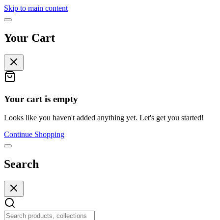
Skip to main content
Your Cart
Your cart is empty
Looks like you haven't added anything yet. Let's get you started!
Continue Shopping
Search