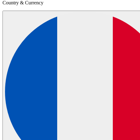
Country & Currency