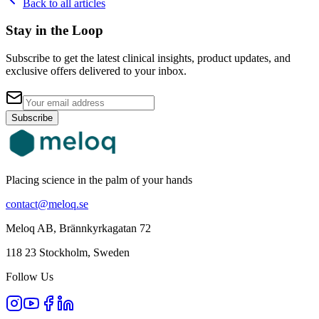
Back to all articles
Stay in the Loop
Subscribe to get the latest clinical insights, product updates, and
exclusive offers delivered to your inbox.
Subscribe
Placing science in the palm of your hands
contact@meloq.se
Meloq AB, Brännkyrkagatan 72
118 23 Stockholm, Sweden
Follow Us