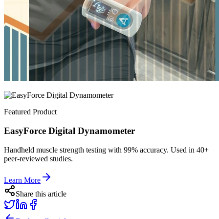
Featured Product
EasyForce Digital Dynamometer
Handheld muscle strength testing with 99% accuracy. Used in 40+
peer-reviewed studies.
Learn More
Share this article