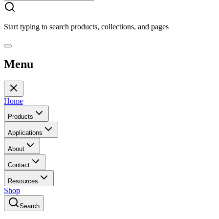
Start typing to search products, collections, and pages
Menu
Home
Products
Applications
About
Contact
Resources
Shop
Search