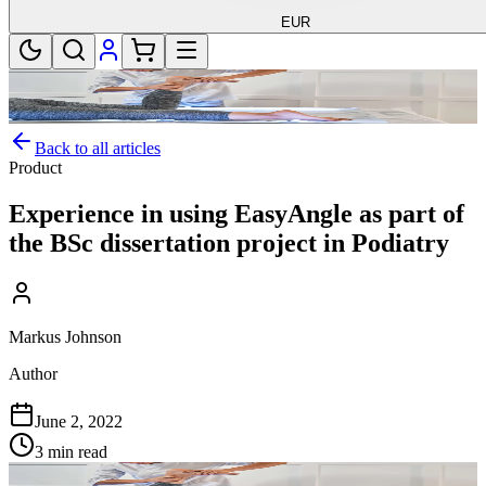
EUR
Back to all articles
Product
Experience in using EasyAngle as part of
the BSc dissertation project in Podiatry
Markus Johnson
Author
June 2, 2022
3 min read