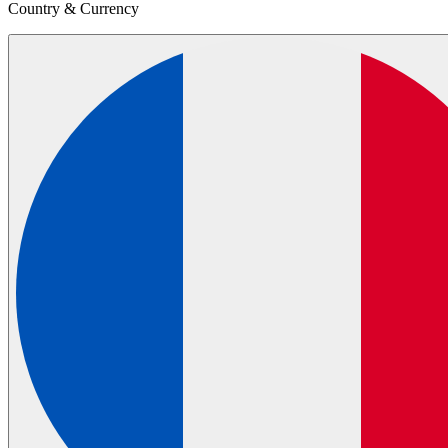
Country & Currency