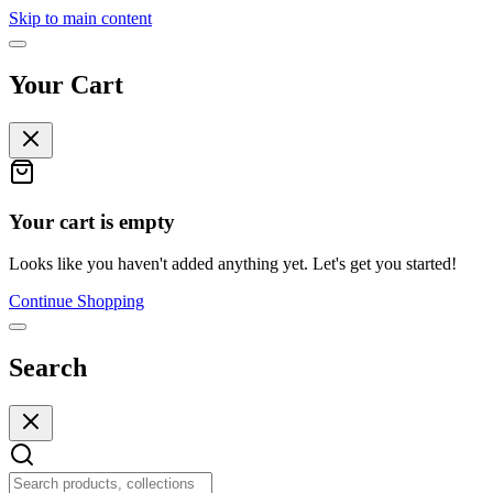
Skip to main content
Your Cart
Your cart is empty
Looks like you haven't added anything yet. Let's get you started!
Continue Shopping
Search