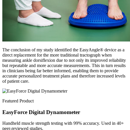
The conclusion of my study identified the EasyAngle® device as a
direct replacement for the more traditional tractograph when
measuring ankle dorsiflexion due to not only its improved reliability
but repeatable and more accurate measurements. This in turn results
in clinicians being far better informed, enabling them to provide
accurate personalized treatment plans and therefore increased levels
of patient care.
Featured Product
EasyForce Digital Dynamometer
Handheld muscle strength testing with 99% accuracy. Used in 40+
peer-reviewed studies.