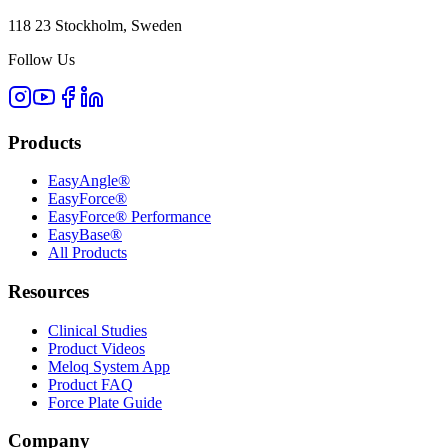
118 23 Stockholm, Sweden
Follow Us
Products
EasyAngle®
EasyForce®
EasyForce® Performance
EasyBase®
All Products
Resources
Clinical Studies
Product Videos
Meloq System App
Product FAQ
Force Plate Guide
Company