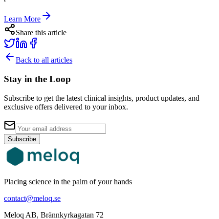
Learn More
Share this article
Back to all articles
Stay in the Loop
Subscribe to get the latest clinical insights, product updates, and
exclusive offers delivered to your inbox.
Subscribe
Placing science in the palm of your hands
contact@meloq.se
Meloq AB, Brännkyrkagatan 72