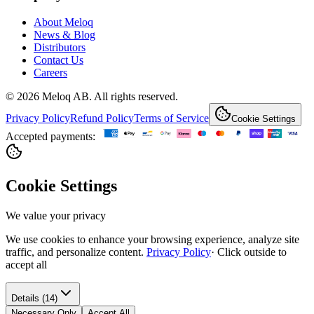
About Meloq
News & Blog
Distributors
Contact Us
Careers
© 2026 Meloq AB. All rights reserved.
Privacy Policy
Refund Policy
Terms of Service
Cookie Settings
Accepted payments:
Cookie Settings
We value your privacy
We use cookies to enhance your browsing experience, analyze site
traffic, and personalize content.
Privacy Policy
·
Click outside to
accept all
Details (14)
Necessary Only
Accept All