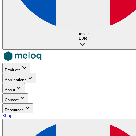
France
EUR
Products
Applications
About
Contact
Resources
Shop