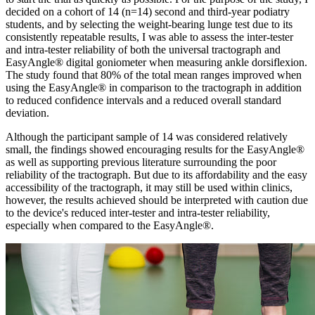
decided on a cohort of 14 (n=14) second and third-year podiatry
students, and by selecting the weight-bearing lunge test due to its
consistently repeatable results, I was able to assess the inter-tester
and intra-tester reliability of both the universal tractograph and
EasyAngle® digital goniometer when measuring ankle dorsiflexion.
The study found that 80% of the total mean ranges improved when
using the EasyAngle® in comparison to the tractograph in addition
to reduced confidence intervals and a reduced overall standard
deviation.
Although the participant sample of 14 was considered relatively
small, the findings showed encouraging results for the EasyAngle®
as well as supporting previous literature surrounding the poor
reliability of the tractograph. But due to its affordability and the easy
accessibility of the tractograph, it may still be used within clinics,
however, the results achieved should be interpreted with caution due
to the device's reduced inter-tester and intra-tester reliability,
especially when compared to the EasyAngle®.