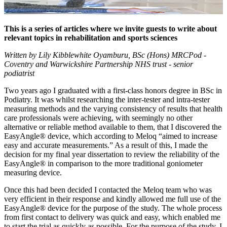
This is a series of articles where we invite guests to write about
relevant topics in rehabilitation and sports sciences
Written by Lily Kibblewhite Oyamburu, BSc (Hons) MRCPod -
Coventry and Warwickshire Partnership NHS trust - senior
podiatrist
Two years ago I graduated with a first-class honors degree in BSc in
Podiatry. It was whilst researching the inter-tester and intra-tester
measuring methods and the varying consistency of results that health
care professionals were achieving, with seemingly no other
alternative or reliable method available to them, that I discovered the
EasyAngle® device, which according to Meloq “aimed to increase
easy and accurate measurements.” As a result of this, I made the
decision for my final year dissertation to review the reliability of the
EasyAngle® in comparison to the more traditional goniometer
measuring device.
Once this had been decided I contacted the Meloq team who was
very efficient in their response and kindly allowed me full use of the
EasyAngle® device for the purpose of the study. The whole process
from first contact to delivery was quick and easy, which enabled me
to start the trial as quickly as possible. For the purpose of the study, I