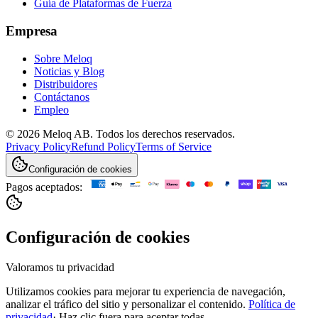
Guía de Plataformas de Fuerza
Empresa
Sobre Meloq
Noticias y Blog
Distribuidores
Contáctanos
Empleo
© 2026 Meloq AB. Todos los derechos reservados.
Privacy Policy
Refund Policy
Terms of Service
Configuración de cookies
Pagos aceptados:
Configuración de cookies
Valoramos tu privacidad
Utilizamos cookies para mejorar tu experiencia de navegación,
analizar el tráfico del sitio y personalizar el contenido.
Política de
privacidad
·
Haz clic fuera para aceptar todas