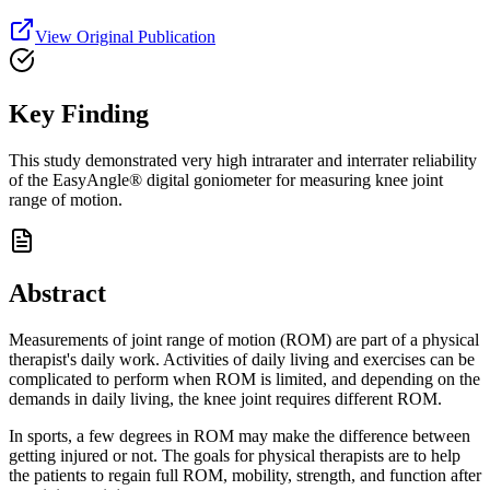
View Original Publication
Key Finding
This study demonstrated very high intrarater and interrater reliability
of the EasyAngle® digital goniometer for measuring knee joint
range of motion.
Abstract
Measurements of joint range of motion (ROM) are part of a physical
therapist's daily work. Activities of daily living and exercises can be
complicated to perform when ROM is limited, and depending on the
demands in daily living, the knee joint requires different ROM.
In sports, a few degrees in ROM may make the difference between
getting injured or not. The goals for physical therapists are to help
the patients to regain full ROM, mobility, strength, and function after