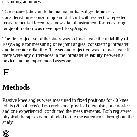
sustaining an injury.
To measure joints with the manual universal goniometer is
considered time-consuming and difficult with respect to repeated
measurements. Recently, a new digital instrument for measuring
range of motion was developed-EasyAngle.
The first objective of the study was to investigate the reliability of
EasyAngle for measuring knee joint angles, considering intrarater
and interrater reliability. The second objective was to investigate if
there were any differences in the intrarater reliability between a
novice and an experienced assessor.
Methods
Passive knee angles were measured in fixed positions for 40 knee
joints (20 subjects). Two registered physical therapists, one novice
and one experienced, conducted the measurements. Both registered
physical therapists were blinded to the measurements throughout the
study.