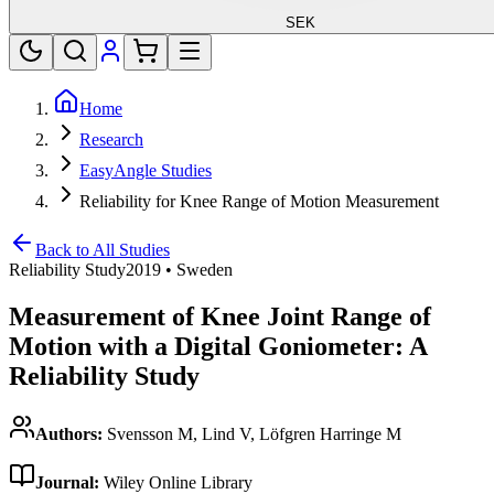
SEK
Home
Research
EasyAngle Studies
Reliability for Knee Range of Motion Measurement
Back to All Studies
Reliability Study
2019
•
Sweden
Measurement of Knee Joint Range of
Motion with a Digital Goniometer: A
Reliability Study
Authors:
Svensson M, Lind V, Löfgren Harringe M
Journal:
Wiley Online Library