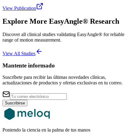
View Publication
Explore More EasyAngle® Research
Discover all clinical studies validating EasyAngle® for reliable
range of motion measurement.
View All Studies
Mantente informado
Suscríbete para recibir las últimas novedades clínicas,
actualizaciones de productos y ofertas exclusivas en tu correo.
Suscribirse
Poniendo la ciencia en la palma de tus manos