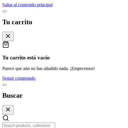
Saltar al contenido principal
Tu carrito
Tu carrito está vacío
Parece que aún no has añadido nada. ¡Empecemos!
Seguir comprando
Buscar