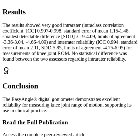
Results
The results showed very good intrarater (intraclass correlation
coefficient [ICC] 0.997-0.998, standard error of mean 1.15-1.48,
smallest detectable difference [SDD] 3.19-4.09, limits of agreement
-3.36-3.04, -4.66-4.09) and interrater reliability (ICC 0.994, standard
error of mean 2.11, SDD 5.85, limits of agreement -4.75-6.95) for
measurements of knee joint ROM. No statistical difference was
found between the two assessors regarding intrarater reliability.
Conclusion
The EasyAngle® digital goniometer demonstrates excellent
reliability for measuring knee joint range of motion, supporting its
use in clinical practice.
Read the Full Publication
Access the complete peer-reviewed article