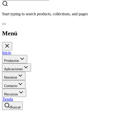
Start typing to search products, collections, and pages
Menú
Inicio
Productos
Aplicaciones
Nosotros
Contacto
Recursos
Tienda
Buscar