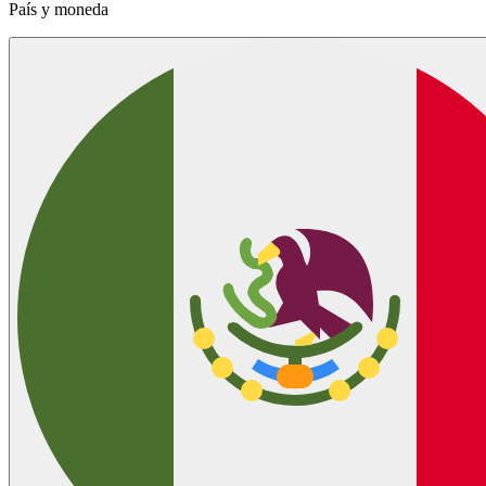
País y moneda