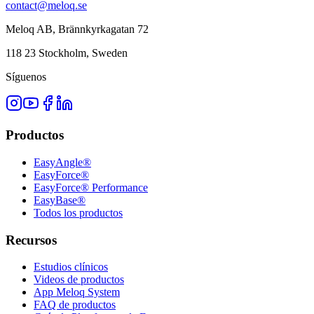
contact@meloq.se
Meloq AB, Brännkyrkagatan 72
118 23 Stockholm, Sweden
Síguenos
Productos
EasyAngle®
EasyForce®
EasyForce® Performance
EasyBase®
Todos los productos
Recursos
Estudios clínicos
Videos de productos
App Meloq System
FAQ de productos