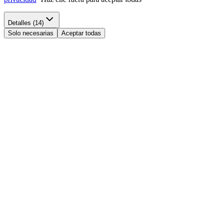
Detalles (14)
Solo necesarias
Aceptar todas