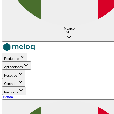
Mexico
SEK
Productos
Aplicaciones
Nosotros
Contacto
Recursos
Tienda