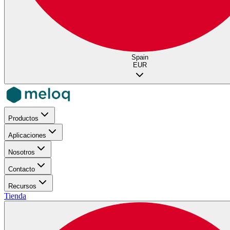
Spain
EUR
Productos
Aplicaciones
Nosotros
Contacto
Recursos
Tienda