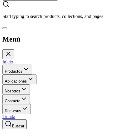
Start typing to search products, collections, and pages
Menú
Inicio
Productos
Aplicaciones
Nosotros
Contacto
Recursos
Tienda
Buscar