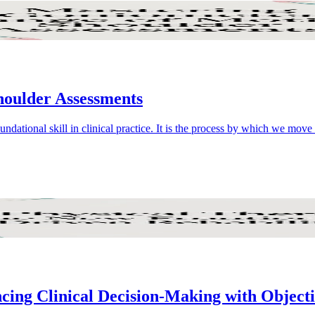
oulder Assessments
dational skill in clinical practice. It is the process by which we mov
ncing Clinical Decision-Making with Object