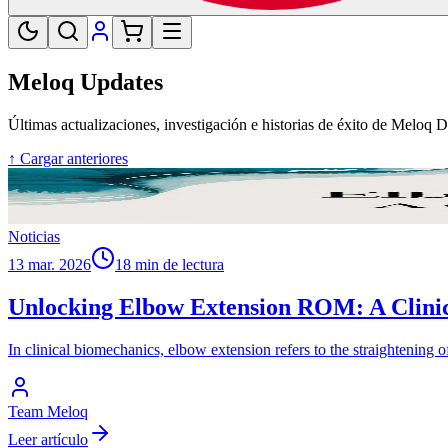
Meloq Updates
Últimas actualizaciones, investigación e historias de éxito de Meloq 
↑ Cargar anteriores
Noticias
13 mar. 2026
18 min de lectura
Unlocking Elbow Extension ROM: A Clinic
In clinical biomechanics, elbow extension refers to the straightening
Team Meloq
Leer artículo