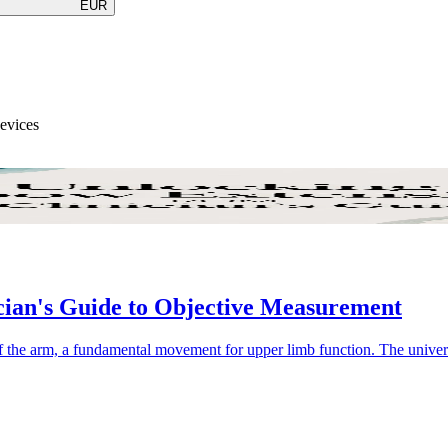
EUR
Devices
ian's Guide to Objective Measurement
 of the arm, a fundamental movement for upper limb function. The univer