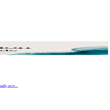
sally acce
...