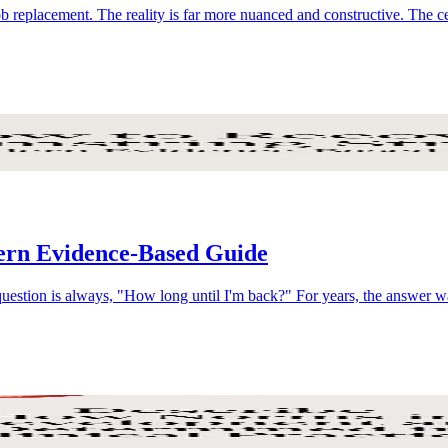
ob replacement. The reality is far more nuanced and constructive. The c
ern Evidence-Based Guide
 question is always, "How long until I'm back?" For years, the answer 