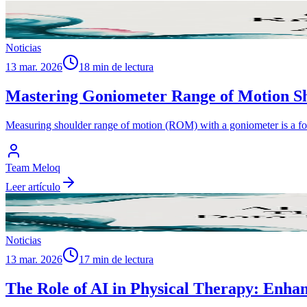
Noticias
13 mar. 2026
18 min de lectura
Mastering Goniometer Range of Motion Sh
Measuring shoulder range of motion (ROM) with a goniometer is a foun
Team Meloq
Leer artículo
Noticias
13 mar. 2026
17 min de lectura
The Role of AI in Physical Therapy: Enha