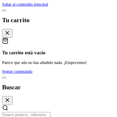
Saltar al contenido principal
Tu carrito
Tu carrito está vacío
Parece que aún no has añadido nada. ¡Empecemos!
Seguir comprando
Buscar