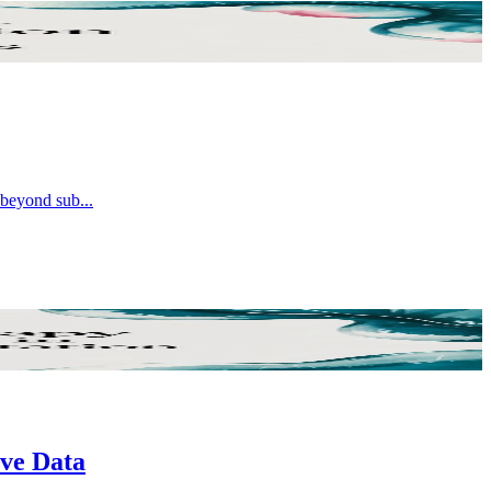
e beyond sub
...
ive Data