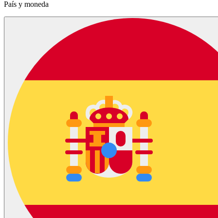
País y moneda