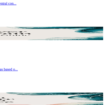
entral con
...
was based o
...