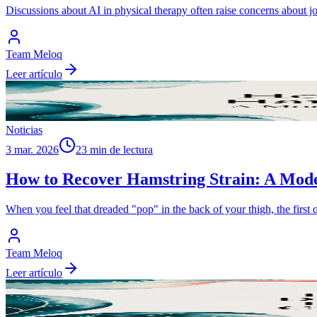
Discussions about AI in physical therapy often raise concerns about j
Team Meloq
Leer artículo
Noticias
3 mar. 2026
23 min de lectura
How to Recover Hamstring Strain: A Mod
When you feel that dreaded "pop" in the back of your thigh, the first
Team Meloq
Leer artículo