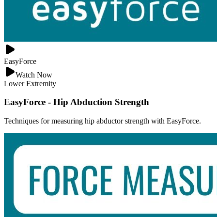
EasyForce
Watch Now
Lower Extremity
EasyForce - Hip Abduction Strength
Techniques for measuring hip abductor strength with EasyForce.