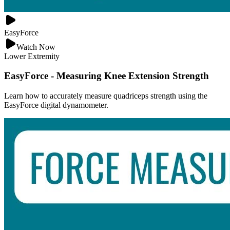
EasyForce
Watch Now
Lower Extremity
EasyForce - Measuring Knee Extension Strength
Learn how to accurately measure quadriceps strength using the
EasyForce digital dynamometer.