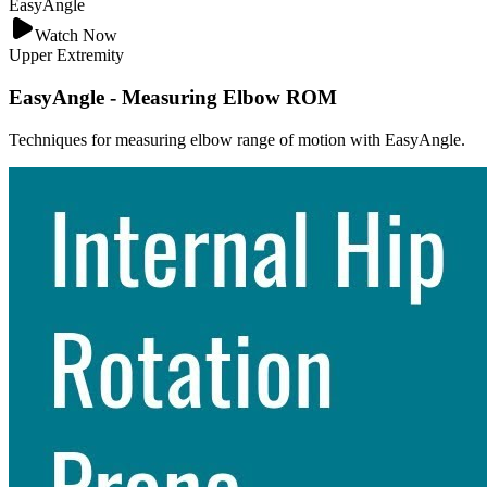
EasyAngle
Watch Now
Upper Extremity
EasyAngle - Measuring Elbow ROM
Techniques for measuring elbow range of motion with EasyAngle.