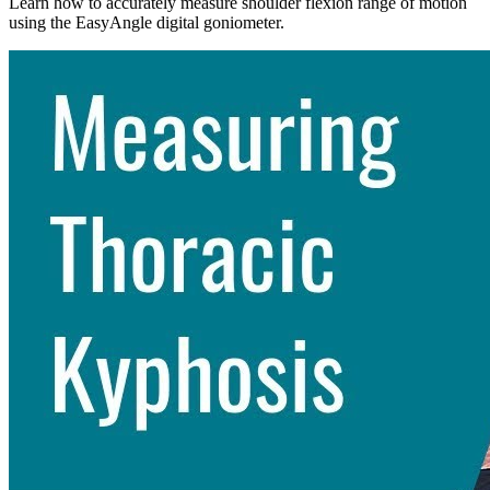
Learn how to accurately measure shoulder flexion range of motion
using the EasyAngle digital goniometer.