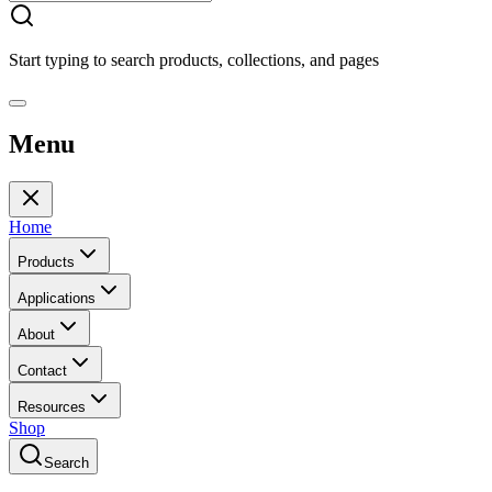
Start typing to search products, collections, and pages
Menu
Home
Products
Applications
About
Contact
Resources
Shop
Search