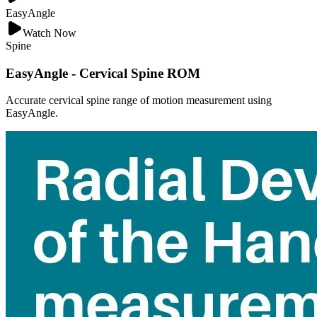
EasyAngle
Watch Now
Spine
EasyAngle - Cervical Spine ROM
Accurate cervical spine range of motion measurement using
EasyAngle.