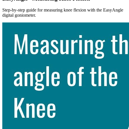
Step-by-step guide for measuring knee flexion with the EasyAngle
digital goniometer.