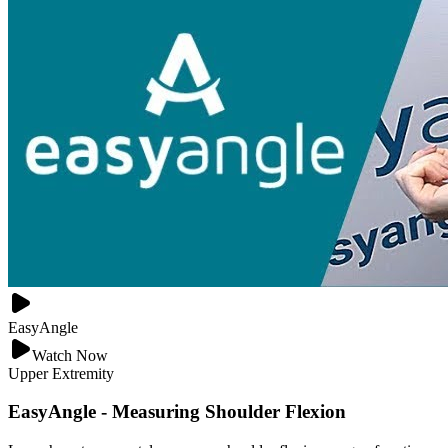
EasyAngle
Watch Now
Upper Extremity
EasyAngle - Measuring Shoulder Flexion