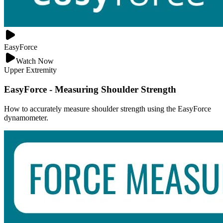
EasyForce
Watch Now
Upper Extremity
EasyForce - Measuring Shoulder Strength
How to accurately measure shoulder strength using the EasyForce
dynamometer.