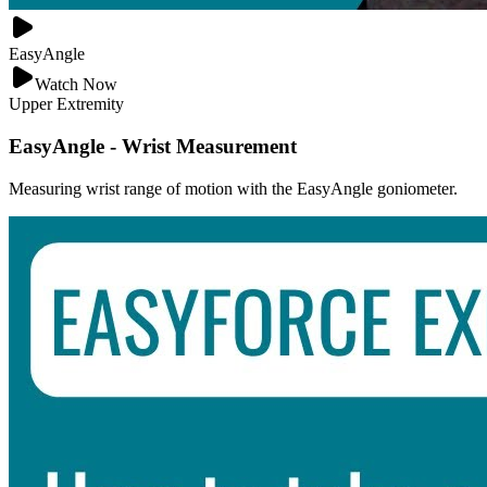
EasyAngle
Watch Now
Upper Extremity
EasyAngle - Wrist Measurement
Measuring wrist range of motion with the EasyAngle goniometer.