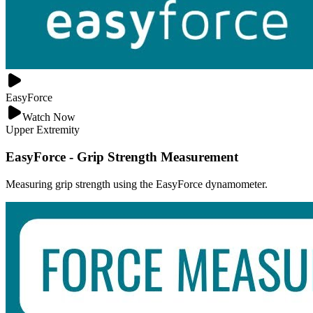
EasyForce
Watch Now
Upper Extremity
EasyForce - Grip Strength Measurement
Measuring grip strength using the EasyForce dynamometer.