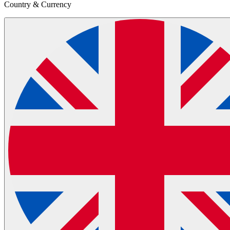
Country & Currency