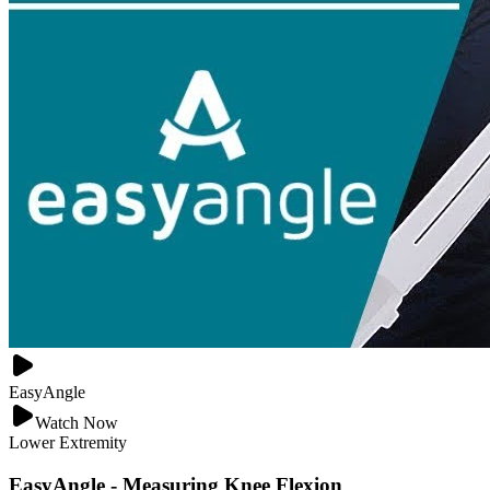
EasyAngle
Watch Now
Lower Extremity
EasyAngle - Measuring Knee Flexion