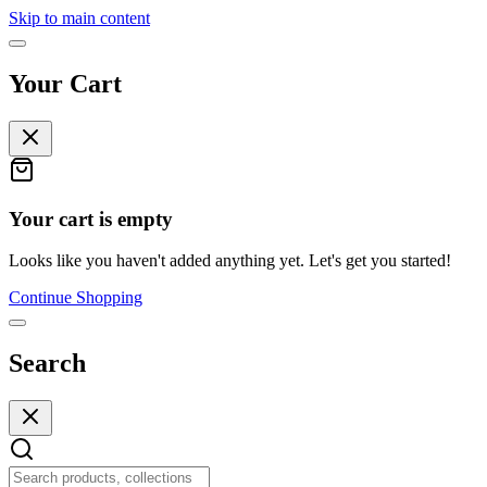
Skip to main content
Your Cart
Your cart is empty
Looks like you haven't added anything yet. Let's get you started!
Continue Shopping
Search