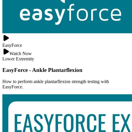
EasyForce
Watch Now
Lower Extremity
EasyForce - Ankle Plantarflexion
How to perform ankle plantarflexion strength testing with
EasyForce.