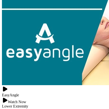
EasyAngle
Watch Now
Lower Extremity