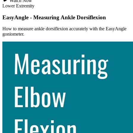
Watch Now
Lower Extremity
EasyAngle - Measuring Ankle Dorsiflexion
How to measure ankle dorsiflexion accurately with the EasyAngle
goniometer.