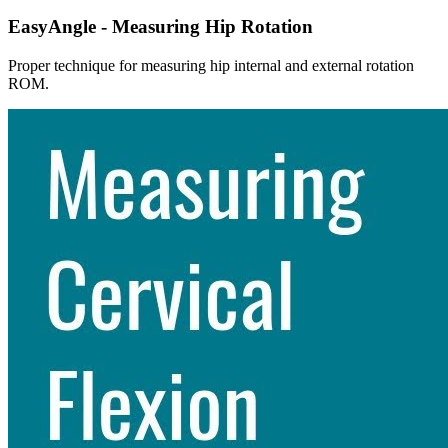
EasyAngle - Measuring Hip Rotation
Proper technique for measuring hip internal and external rotation
ROM.