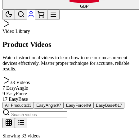
GBP
Video Library
Product Videos
Watch instructional videos to learn how to use our measurement
devices effectively. Master proper technique for accurate, reliable
results.
33
Videos
7
EasyAngle
9
EasyForce
17
EasyBase
All Products
33
EasyAngle®
7
EasyForce®
9
EasyBase®
17
Showing
33
videos