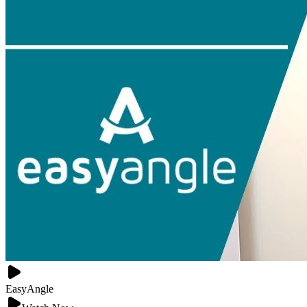
EasyAngle