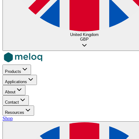
United Kingdom
GBP
Products
Applications
About
Contact
Resources
Shop