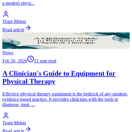
a modern physi
...
Team Meloq
Read article
News
Feb 26, 2026
21 min read
A Clinician's Guide to Equipment for
Physical Therapy
Effective physical therapy equipment is the bedrock of any modern,
evidence-based practice. It provides clinicians with the tools to
diagnose, treat,
...
Team Meloq
Read article