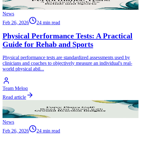
News
Feb 26, 2026
24 min read
Physical Performance Tests: A Practical
Guide for Rehab and Sports
Physical performance tests are standardized assessments used by
clinicians and coaches to objectively measure an individual's real-
world physical abil
...
Team Meloq
Read article
News
Feb 26, 2026
24 min read