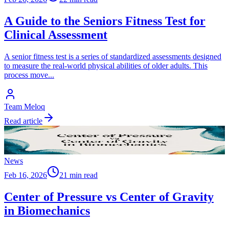
A Guide to the Seniors Fitness Test for
Clinical Assessment
A senior fitness test is a series of standardized assessments designed
to measure the real-world physical abilities of older adults. This
process move
...
Team Meloq
Read article
News
Feb 16, 2026
21 min read
Center of Pressure vs Center of Gravity
in Biomechanics