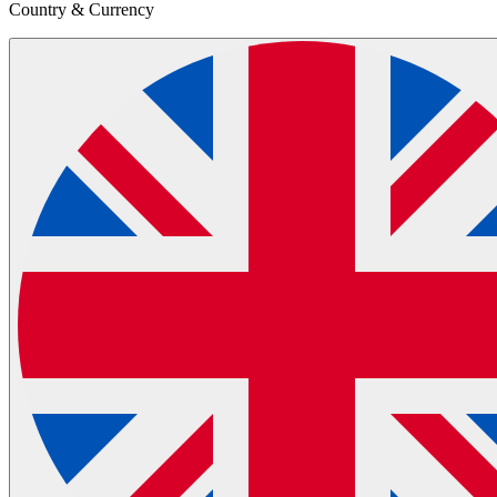
Country & Currency