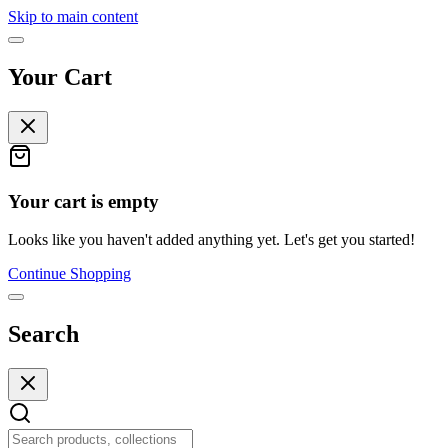
Skip to main content
Your Cart
Your cart is empty
Looks like you haven't added anything yet. Let's get you started!
Continue Shopping
Search