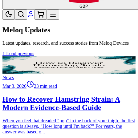
GBP
Meloq Updates
Latest updates, research, and success stories from Meloq Devices
↑ Load previous
News
Mar 3, 2026
23 min read
How to Recover Hamstring Strain: A
Modern Evidence-Based Guide
When you feel that dreaded "pop" in the back of your thigh, the first
question is always, "How long until I'm back?" For years, the
answer was based o
...