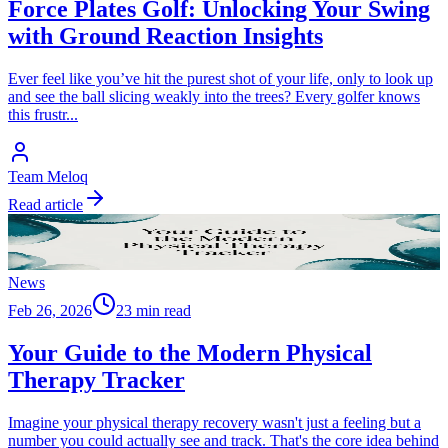
Force Plates Golf: Unlocking Your Swing
with Ground Reaction Insights
Ever feel like you’ve hit the purest shot of your life, only to look up
and see the ball slicing weakly into the trees? Every golfer knows
this frustr
...
Team Meloq
Read article
News
Feb 26, 2026
23 min read
Your Guide to the Modern Physical
Therapy Tracker
Imagine your physical therapy recovery wasn't just a feeling but a
number you could actually see and track. That's the core idea behind