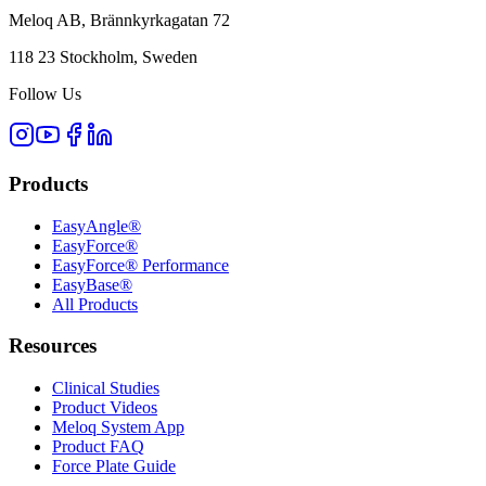
Meloq AB, Brännkyrkagatan 72
118 23 Stockholm, Sweden
Follow Us
Products
EasyAngle®
EasyForce®
EasyForce® Performance
EasyBase®
All Products
Resources
Clinical Studies
Product Videos
Meloq System App
Product FAQ
Force Plate Guide