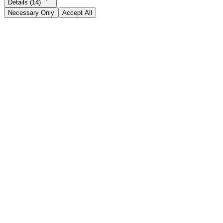
Details (14)
Necessary Only
Accept All