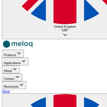
United Kingdom
GBP
Products
Applications
About
Contact
Resources
Shop