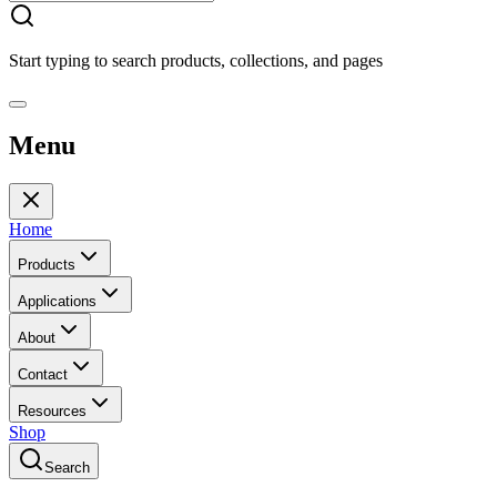
Start typing to search products, collections, and pages
Menu
Home
Products
Applications
About
Contact
Resources
Shop
Search