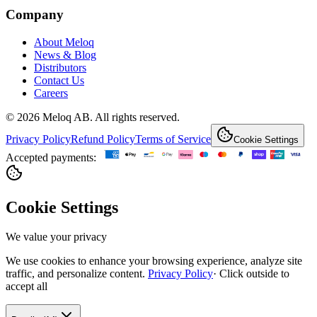
Company
About Meloq
News & Blog
Distributors
Contact Us
Careers
© 2026 Meloq AB. All rights reserved.
Privacy Policy
Refund Policy
Terms of Service
Cookie Settings
Accepted payments:
Cookie Settings
We value your privacy
We use cookies to enhance your browsing experience, analyze site
traffic, and personalize content.
Privacy Policy
·
Click outside to
accept all