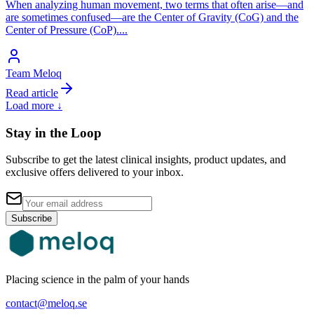
When analyzing human movement, two terms that often arise—and
are sometimes confused—are the Center of Gravity (CoG) and the
Center of Pressure (CoP).
...
Team Meloq
Read article
Load more ↓
Stay in the Loop
Subscribe to get the latest clinical insights, product updates, and
exclusive offers delivered to your inbox.
Subscribe
Placing science in the palm of your hands
contact@meloq.se