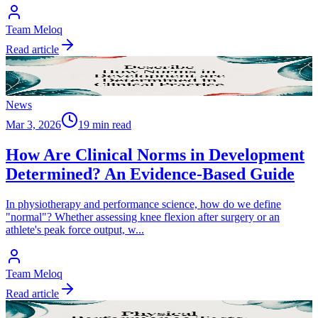
Team Meloq
Read article
News
Mar 3, 2026
19 min read
How Are Clinical Norms in Development
Determined? An Evidence-Based Guide
In physiotherapy and performance science, how do we define
"normal"? Whether assessing knee flexion after surgery or an
athlete's peak force output, w
...
Team Meloq
Read article