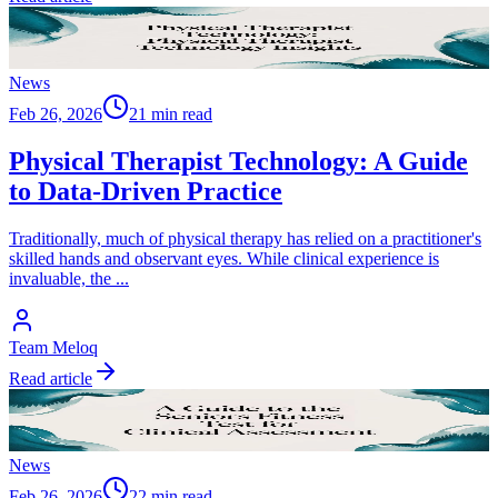
News
Feb 26, 2026
21 min read
Physical Therapist Technology: A Guide
to Data-Driven Practice
Traditionally, much of physical therapy has relied on a practitioner's
skilled hands and observant eyes. While clinical experience is
invaluable, the
...
Team Meloq
Read article
News
Feb 26, 2026
22 min read