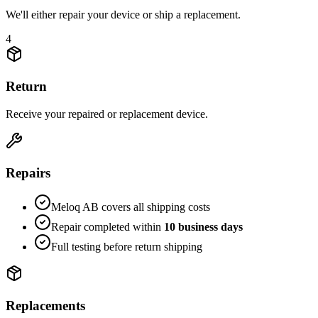
We'll either repair your device or ship a replacement.
4
Return
Receive your repaired or replacement device.
Repairs
Meloq AB covers all shipping costs
Repair completed within
10 business days
Full testing before return shipping
Replacements