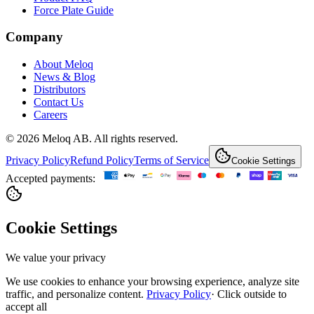
Force Plate Guide
Company
About Meloq
News & Blog
Distributors
Contact Us
Careers
© 2026 Meloq AB. All rights reserved.
Privacy Policy
Refund Policy
Terms of Service
Cookie Settings
Accepted payments:
Cookie Settings
We value your privacy
We use cookies to enhance your browsing experience, analyze site
traffic, and personalize content.
Privacy Policy
·
Click outside to
accept all