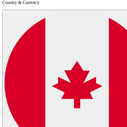
Country & Currency