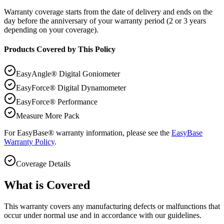
Warranty coverage starts from the date of delivery and ends on the
day before the anniversary of your warranty period (2 or 3 years
depending on your coverage).
Products Covered by This Policy
EasyAngle® Digital Goniometer
EasyForce® Digital Dynamometer
EasyForce® Performance
Measure More Pack
For EasyBase® warranty information, please see the
EasyBase
Warranty Policy
.
Coverage Details
What is Covered
This warranty covers any manufacturing defects or malfunctions that
occur under normal use and in accordance with our guidelines.