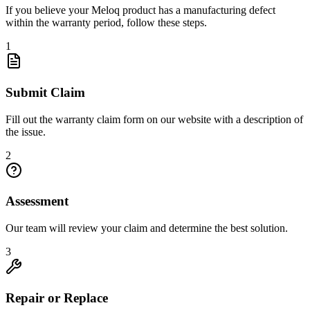
If you believe your Meloq product has a manufacturing defect
within the warranty period, follow these steps.
1
Submit Claim
Fill out the warranty claim form on our website with a description of
the issue.
2
Assessment
Our team will review your claim and determine the best solution.
3
Repair or Replace