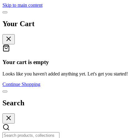
Skip to main content
Your Cart
Your cart is empty
Looks like you haven't added anything yet. Let's get you started!
Continue Shopping
Search