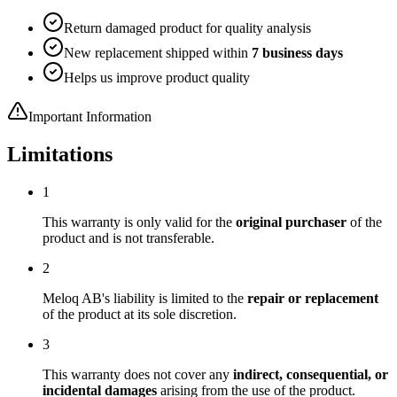
Return damaged product for quality analysis
New replacement shipped within
7 business days
Helps us improve product quality
Important Information
Limitations
1
This warranty is only valid for the
original purchaser
of the
product and is not transferable.
2
Meloq AB's liability is limited to the
repair or replacement
of the product at its sole discretion.
3
This warranty does not cover any
indirect, consequential, or
incidental damages
arising from the use of the product.