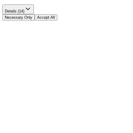
Details (14)
Necessary Only
Accept All