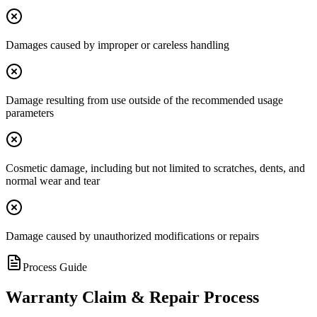
Damages caused by improper or careless handling
Damage resulting from use outside of the recommended usage
parameters
Cosmetic damage, including but not limited to scratches, dents, and
normal wear and tear
Damage caused by unauthorized modifications or repairs
Process Guide
Warranty Claim & Repair Process