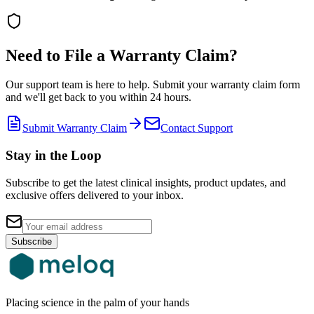
Need to File a Warranty Claim?
Our support team is here to help. Submit your warranty claim form
and we'll get back to you within 24 hours.
Submit Warranty Claim
Contact Support
Stay in the Loop
Subscribe to get the latest clinical insights, product updates, and
exclusive offers delivered to your inbox.
Subscribe
Placing science in the palm of your hands