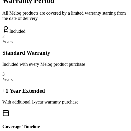
Warranty Period
All Meloq products are covered by a limited warranty starting from
the date of delivery.
Included
2
Years
Standard Warranty
Included with every Meloq product purchase
3
Years
+1 Year Extended
With additional 1-year warranty purchase
Coverage Timeline