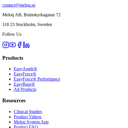
contact@meloq.se
Meloq AB, Brännkyrkagatan 72
118 23 Stockholm, Sweden
Follow Us
Products
EasyAngle®
EasyForce®
EasyForce® Performance
EasyBase®
All Products
Resources
Clinical Studies
Product Videos
Meloq System App
Product FAQ