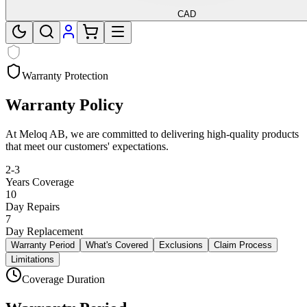
CAD
Warranty Protection
Warranty Policy
At Meloq AB, we are committed to delivering high-quality products
that meet our customers' expectations.
2-3
Years Coverage
10
Day Repairs
7
Day Replacement
Warranty Period
What's Covered
Exclusions
Claim Process
Limitations
Coverage Duration