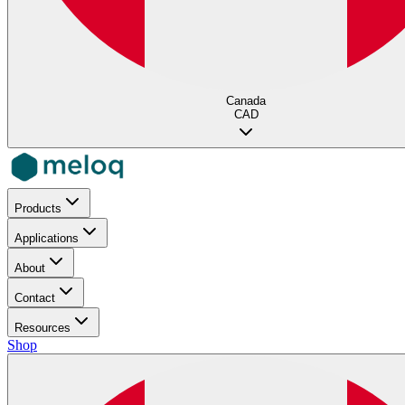
Canada
CAD
Products
Applications
About
Contact
Resources
Shop