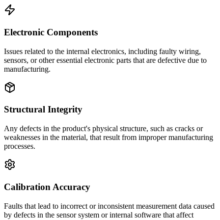
Electronic Components
Issues related to the internal electronics, including faulty wiring,
sensors, or other essential electronic parts that are defective due to
manufacturing.
Structural Integrity
Any defects in the product's physical structure, such as cracks or
weaknesses in the material, that result from improper manufacturing
processes.
Calibration Accuracy
Faults that lead to incorrect or inconsistent measurement data caused
by defects in the sensor system or internal software that affect