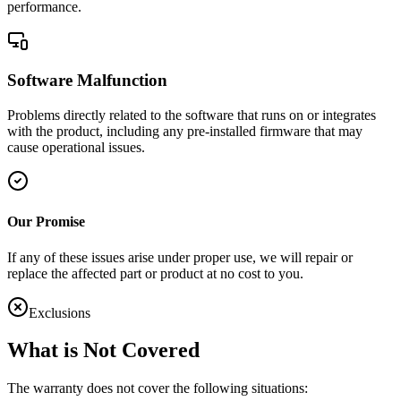
performance.
Software Malfunction
Problems directly related to the software that runs on or integrates
with the product, including any pre-installed firmware that may
cause operational issues.
Our Promise
If any of these issues arise under proper use, we will repair or
replace the affected part or product at no cost to you.
Exclusions
What is Not Covered
The warranty does not cover the following situations: