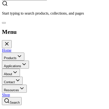
Start typing to search products, collections, and pages
Menu
Home
Products
Applications
About
Contact
Resources
Shop
Search