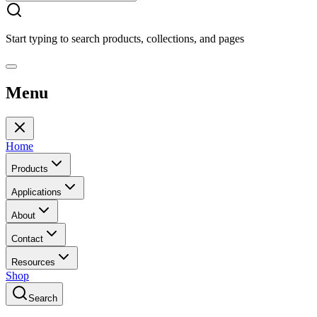
Start typing to search products, collections, and pages
Menu
Home
Products
Applications
About
Contact
Resources
Shop
Search