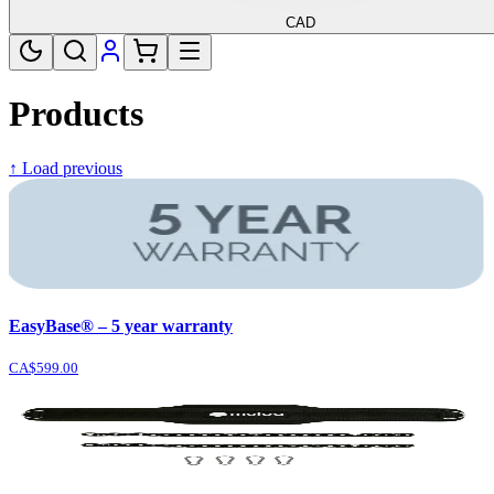
CAD
Products
↑ Load previous
EasyBase® – 5 year warranty
CA$599.00