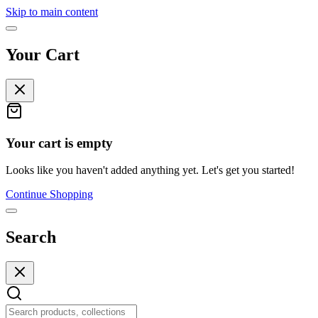
Skip to main content
Your Cart
Your cart is empty
Looks like you haven't added anything yet. Let's get you started!
Continue Shopping
Search