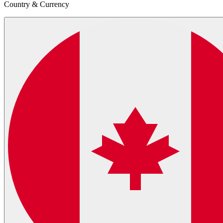
Country & Currency