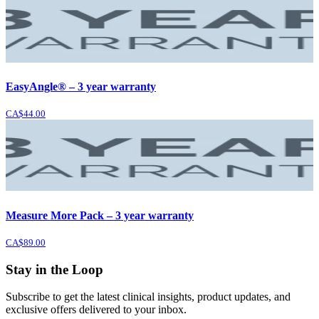
EasyAngle® – 3 year warranty
CA$44.00
Measure More Pack – 3 year warranty
CA$89.00
Stay in the Loop
Subscribe to get the latest clinical insights, product updates, and
exclusive offers delivered to your inbox.