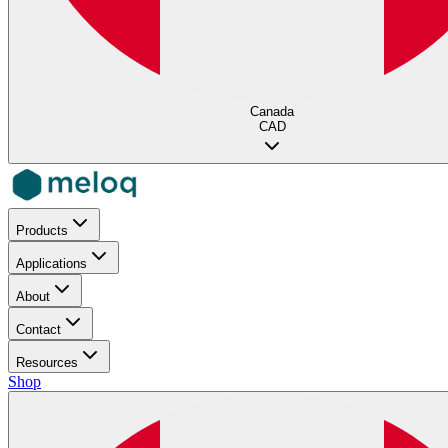
Canada
CAD
Products
Applications
About
Contact
Resources
Shop