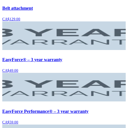
Belt attachment
CA$129.00
EasyForce® – 3 year warranty
CA$49.00
EasyForce Performance® – 3 year warranty
CA$59.00