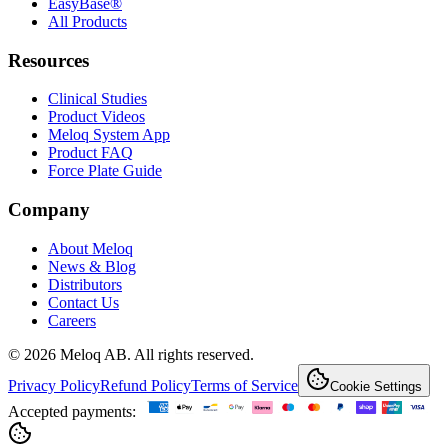
EasyBase®
All Products
Resources
Clinical Studies
Product Videos
Meloq System App
Product FAQ
Force Plate Guide
Company
About Meloq
News & Blog
Distributors
Contact Us
Careers
© 2026 Meloq AB. All rights reserved.
Privacy Policy
Refund Policy
Terms of Service
Cookie Settings
Accepted payments: