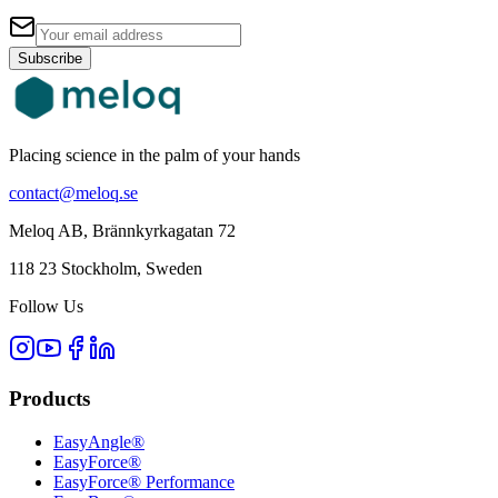
Subscribe
Placing science in the palm of your hands
contact@meloq.se
Meloq AB, Brännkyrkagatan 72
118 23 Stockholm, Sweden
Follow Us
Products
EasyAngle®
EasyForce®
EasyForce® Performance