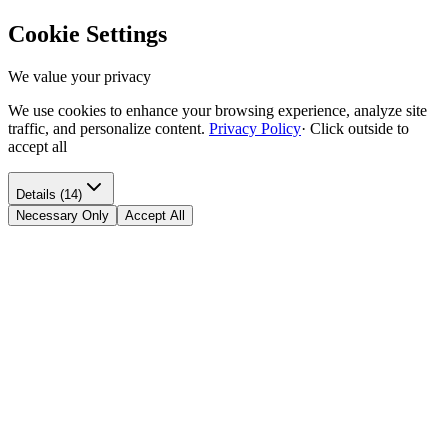
Cookie Settings
We value your privacy
We use cookies to enhance your browsing experience, analyze site
traffic, and personalize content.
Privacy Policy
·
Click outside to
accept all
Details (14)
Necessary Only
Accept All