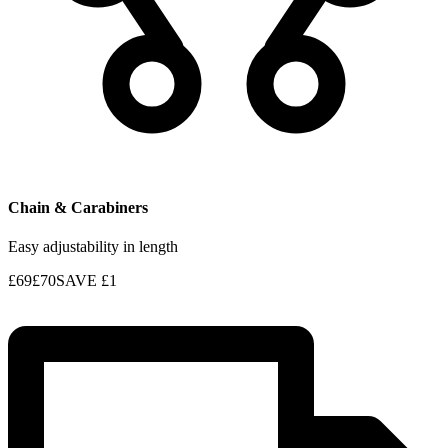
Chain & Carabiners
Easy adjustability in length
£69
£70
SAVE
£1