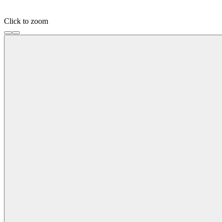
Click to zoom