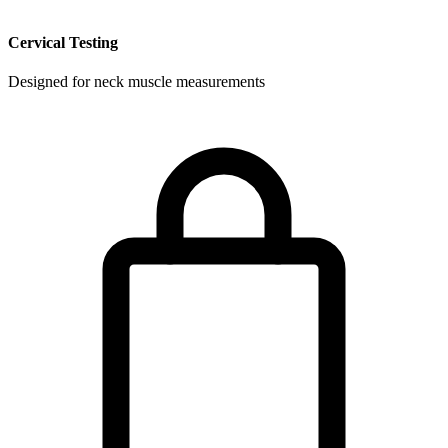
Cervical Testing
Designed for neck muscle measurements