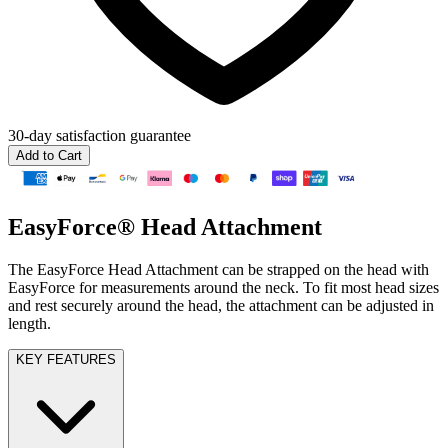
30-day
satisfaction guarantee
Add to Cart
EasyForce® Head Attachment
The EasyForce Head Attachment can be strapped on the head with
EasyForce for measurements around the neck. To fit most head sizes
and rest securely around the head, the attachment can be adjusted in
length.
KEY FEATURES