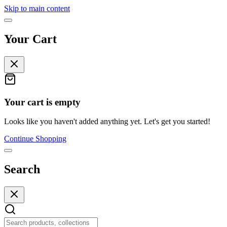
Skip to main content
Your Cart
Your cart is empty
Looks like you haven't added anything yet. Let's get you started!
Continue Shopping
Search