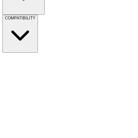
COMPATIBILITY