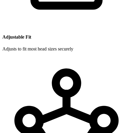
Adjustable Fit
Adjusts to fit most head sizes securely