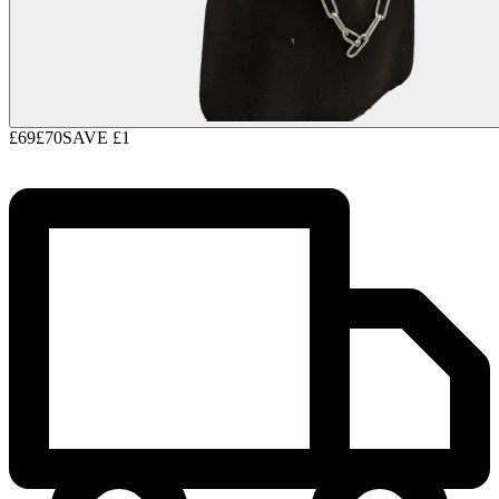
£69
£70
SAVE
£1