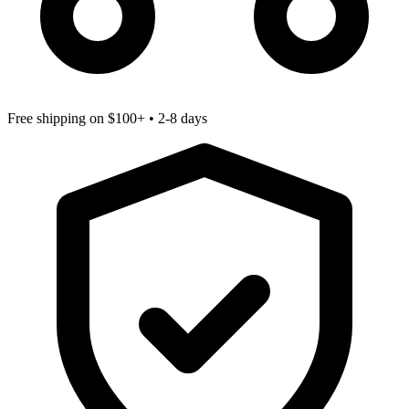
Free shipping
on $100+ • 2-8 days