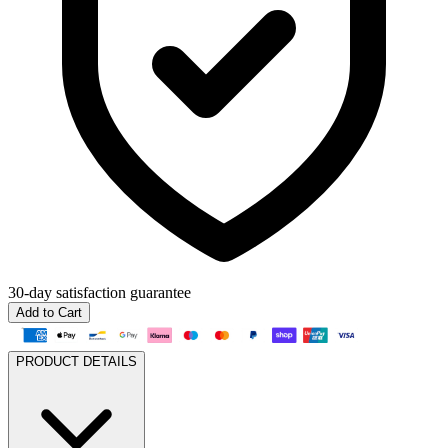
30-day
satisfaction guarantee
Add to Cart
PRODUCT DETAILS