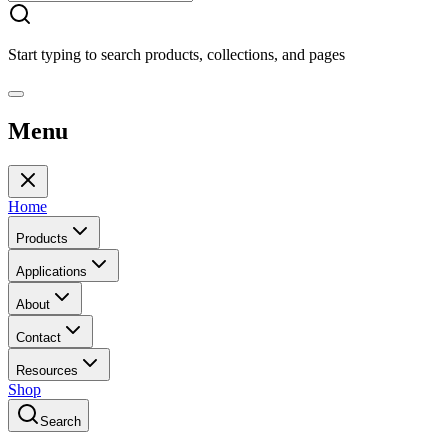
Start typing to search products, collections, and pages
Menu
Home
Products
Applications
About
Contact
Resources
Shop
Search