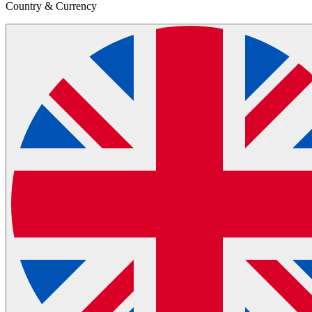
Country & Currency