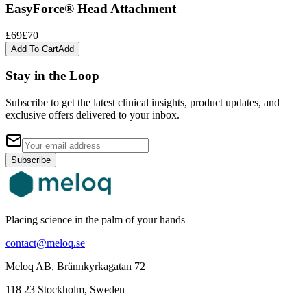
EasyForce® Head Attachment
£69
£70
Add To Cart
Add
Stay in the Loop
Subscribe to get the latest clinical insights, product updates, and
exclusive offers delivered to your inbox.
Subscribe
Placing science in the palm of your hands
contact@meloq.se
Meloq AB, Brännkyrkagatan 72
118 23 Stockholm, Sweden