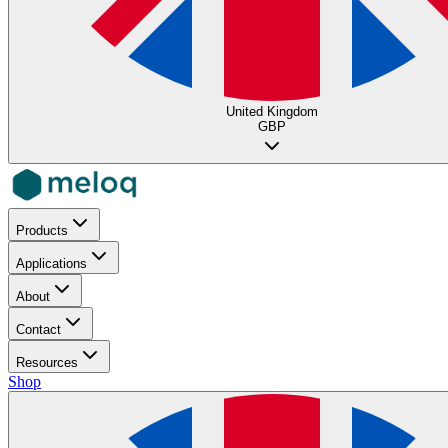
United Kingdom
GBP
Products
Applications
About
Contact
Resources
Shop