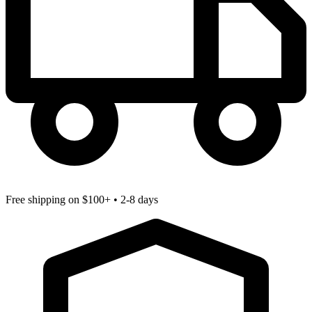
Free shipping
on $100+ • 2-8 days