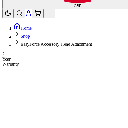
GBP
Home
Shop
EasyForce Accessory Head Attachment
2
Year
Warranty