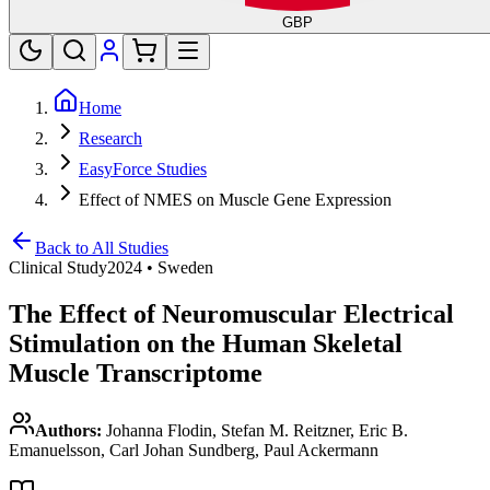
GBP
Home
Research
EasyForce Studies
Effect of NMES on Muscle Gene Expression
Back to All Studies
Clinical Study
2024
•
Sweden
The Effect of Neuromuscular Electrical
Stimulation on the Human Skeletal
Muscle Transcriptome
Authors:
Johanna Flodin, Stefan M. Reitzner, Eric B.
Emanuelsson, Carl Johan Sundberg, Paul Ackermann