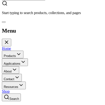
Start typing to search products, collections, and pages
Menu
Home
Products
Applications
About
Contact
Resources
Shop
Search