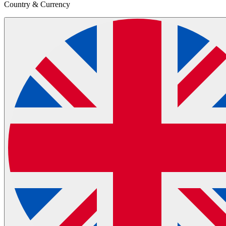
Country & Currency