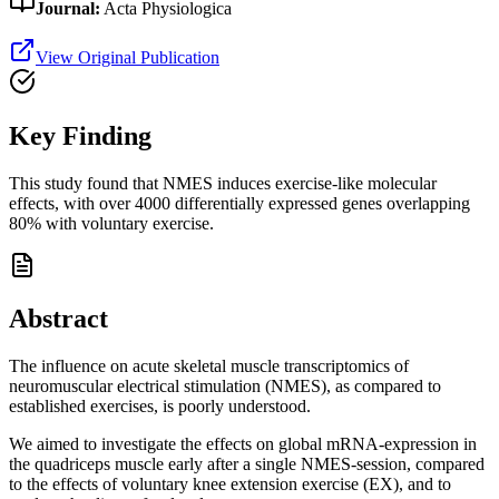
Journal:
Acta Physiologica
View Original Publication
Key Finding
This study found that NMES induces exercise-like molecular
effects, with over 4000 differentially expressed genes overlapping
80% with voluntary exercise.
Abstract
The influence on acute skeletal muscle transcriptomics of
neuromuscular electrical stimulation (NMES), as compared to
established exercises, is poorly understood.
We aimed to investigate the effects on global mRNA-expression in
the quadriceps muscle early after a single NMES-session, compared
to the effects of voluntary knee extension exercise (EX), and to