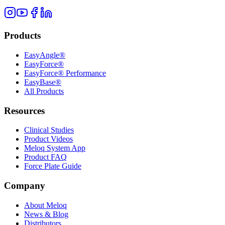
Products
EasyAngle®
EasyForce®
EasyForce® Performance
EasyBase®
All Products
Resources
Clinical Studies
Product Videos
Meloq System App
Product FAQ
Force Plate Guide
Company
About Meloq
News & Blog
Distributors