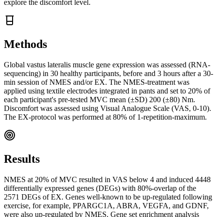
explore the discomfort level.
Methods
Global vastus lateralis muscle gene expression was assessed (RNA-
sequencing) in 30 healthy participants, before and 3 hours after a 30-
min session of NMES and/or EX. The NMES-treatment was
applied using textile electrodes integrated in pants and set to 20% of
each participant's pre-tested MVC mean (±SD) 200 (±80) Nm.
Discomfort was assessed using Visual Analogue Scale (VAS, 0-10).
The EX-protocol was performed at 80% of 1-repetition-maximum.
Results
NMES at 20% of MVC resulted in VAS below 4 and induced 4448
differentially expressed genes (DEGs) with 80%-overlap of the
2571 DEGs of EX. Genes well-known to be up-regulated following
exercise, for example, PPARGC1A, ABRA, VEGFA, and GDNF,
were also up-regulated by NMES. Gene set enrichment analysis