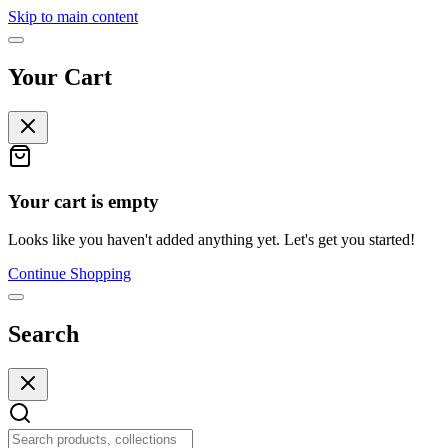
Skip to main content
Your Cart
Your cart is empty
Looks like you haven't added anything yet. Let's get you started!
Continue Shopping
Search