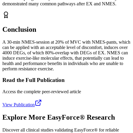
demonstrated many common pathways after EX and NMES.
Conclusion
A 30-min NMES-session at 20% of MVC with NMES-pants, which
can be applied with an acceptable level of discomfort, induces over
4000 DEGs, of which 80%-overlap with DEGs of EX. NMES can
induce exercise-like molecular effects, that potentially can lead to
health and performance benefits in individuals who are unable to
perform resistance exercise.
Read the Full Publication
Access the complete peer-reviewed article
View Publication
Explore More EasyForce® Research
Discover all clinical studies validating EasyForce® for reliable