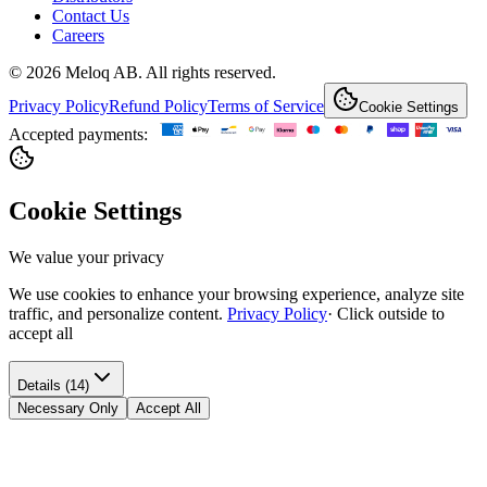
Contact Us
Careers
© 2026 Meloq AB. All rights reserved.
Privacy Policy
Refund Policy
Terms of Service
Cookie Settings
Accepted payments:
Cookie Settings
We value your privacy
We use cookies to enhance your browsing experience, analyze site
traffic, and personalize content.
Privacy Policy
·
Click outside to
accept all
Details (14)
Necessary Only
Accept All