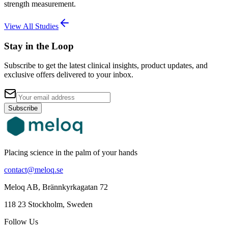
strength measurement.
View All Studies
Stay in the Loop
Subscribe to get the latest clinical insights, product updates, and
exclusive offers delivered to your inbox.
Subscribe
Placing science in the palm of your hands
contact@meloq.se
Meloq AB, Brännkyrkagatan 72
118 23 Stockholm, Sweden
Follow Us