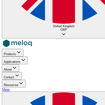
United Kingdom
GBP
Products
Applications
About
Contact
Resources
Shop