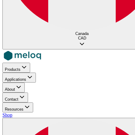
Canada
CAD
Products
Applications
About
Contact
Resources
Shop