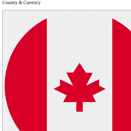
Country & Currency