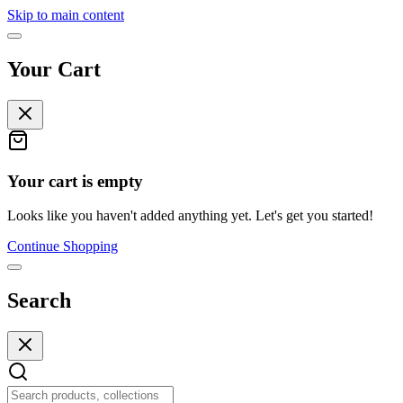
Skip to main content
Your Cart
Your cart is empty
Looks like you haven't added anything yet. Let's get you started!
Continue Shopping
Search