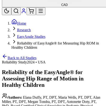
CAD
Home
Research
EasyAngle Studies
Reliability of EasyAngle® for Measuring Hip ROM in
Healthy Children
Back to All Studies
Reliability Study
2024
•
USA
Reliability of the EasyAngle® for
Assessing Hip Range of Motion in
Healthy Children
Authors:
Elana Duffy, PT, DPT, Maria Wells, PT, DPT, Alan
Miller, PT, DPT, Megan Tondra, PT, DPT, Antonette Doty, PT,
PhD, Board Certified Clinical Specialist in Pediatric Physical