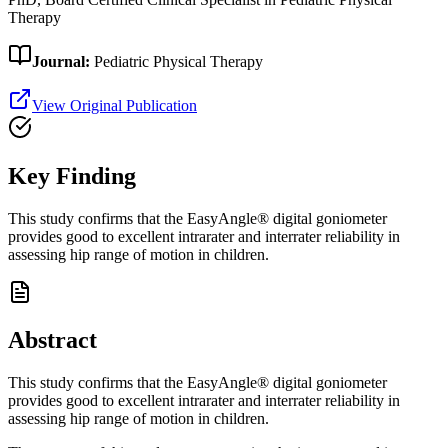
Therapy
Journal:
Pediatric Physical Therapy
View Original Publication
Key Finding
This study confirms that the EasyAngle® digital goniometer
provides good to excellent intrarater and interrater reliability in
assessing hip range of motion in children.
Abstract
This study confirms that the EasyAngle® digital goniometer
provides good to excellent intrarater and interrater reliability in
assessing hip range of motion in children.