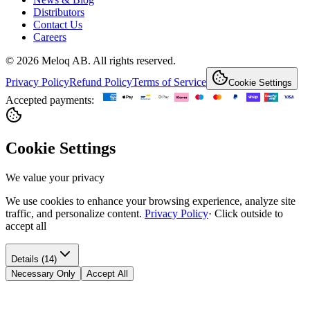
Distributors
Contact Us
Careers
© 2026 Meloq AB. All rights reserved.
Privacy Policy
Refund Policy
Terms of Service
Cookie Settings
Accepted payments:
Cookie Settings
We value your privacy
We use cookies to enhance your browsing experience, analyze site
traffic, and personalize content.
Privacy Policy
·
Click outside to
accept all
Details (14)
Necessary Only
Accept All