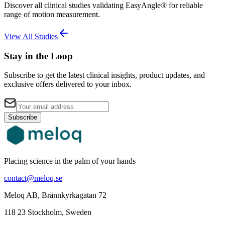
Discover all clinical studies validating EasyAngle® for reliable
range of motion measurement.
View All Studies
Stay in the Loop
Subscribe to get the latest clinical insights, product updates, and
exclusive offers delivered to your inbox.
Subscribe
Placing science in the palm of your hands
contact@meloq.se
Meloq AB, Brännkyrkagatan 72
118 23 Stockholm, Sweden