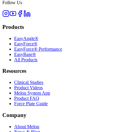
Follow Us
Products
EasyAngle®
EasyForce®
EasyForce® Performance
EasyBase®
All Products
Resources
Clinical Studies
Product Videos
Meloq System App
Product FAQ
Force Plate Guide
Company
About Meloq
News & Blog