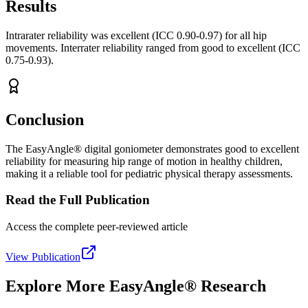
Results
Intrarater reliability was excellent (ICC 0.90-0.97) for all hip
movements. Interrater reliability ranged from good to excellent (ICC
0.75-0.93).
Conclusion
The EasyAngle® digital goniometer demonstrates good to excellent
reliability for measuring hip range of motion in healthy children,
making it a reliable tool for pediatric physical therapy assessments.
Read the Full Publication
Access the complete peer-reviewed article
View Publication
Explore More EasyAngle® Research