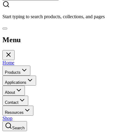
Start typing to search products, collections, and pages
Menu
Home
Products
Applications
About
Contact
Resources
Shop
Search