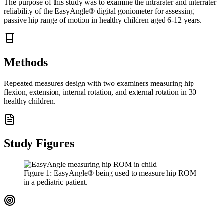
The purpose of this study was to examine the intrarater and interrater
reliability of the EasyAngle® digital goniometer for assessing
passive hip range of motion in healthy children aged 6-12 years.
Methods
Repeated measures design with two examiners measuring hip
flexion, extension, internal rotation, and external rotation in 30
healthy children.
Study Figures
Figure
1
:
EasyAngle® being used to measure hip ROM
in a pediatric patient.