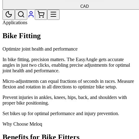
CAD
Applications
Bike Fitting
Optimize joint health and performance
In bike fitting, precision matters. The EasyAngle gets accurate
angles in just two clicks, enabling precise adjustments for optimal
joint health and performance.
Micro-adjustments can equal fractions of seconds in races. Measure
flexion and rotation in all directions to optimize bike setup.
Prevent injuries in ankles, knees, hips, back, and shoulders with
proper bike positioning.
Set bikes up for optimal performance and injury prevention.
Why Choose Meloq
Benefits for Bike Fitters