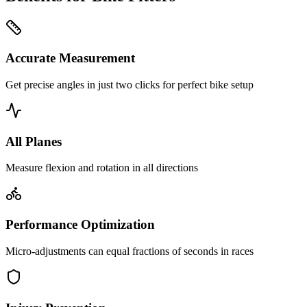
Accurate Measurement
Get precise angles in just two clicks for perfect bike setup
All Planes
Measure flexion and rotation in all directions
Performance Optimization
Micro-adjustments can equal fractions of seconds in races