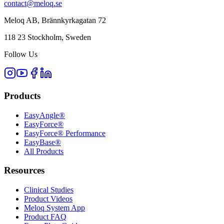
contact@meloq.se
Meloq AB, Brännkyrkagatan 72
118 23 Stockholm, Sweden
Follow Us
Products
EasyAngle®
EasyForce®
EasyForce® Performance
EasyBase®
All Products
Resources
Clinical Studies
Product Videos
Meloq System App
Product FAQ