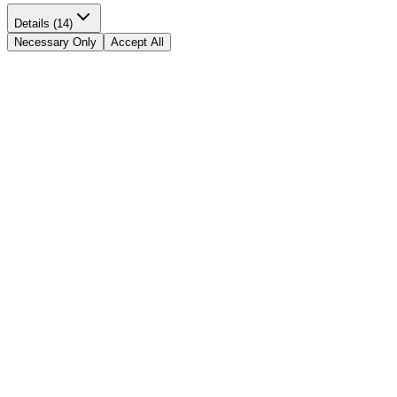
Details (14)
Necessary Only
Accept All