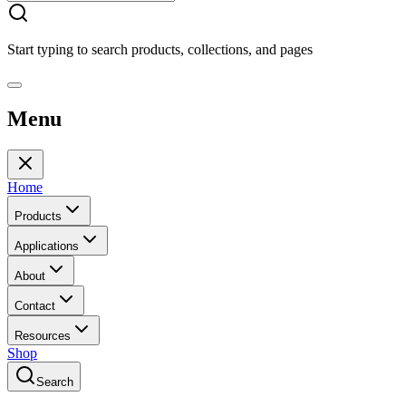
Start typing to search products, collections, and pages
Menu
Home
Products
Applications
About
Contact
Resources
Shop
Search